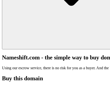
Nameshift.com - the simple way to buy do
Using our escrow service, there is no risk for you as a buyer. And the b
Buy this domain