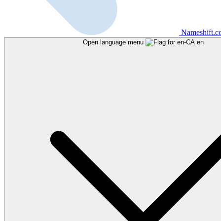
Nameshift.
Open language menu
en