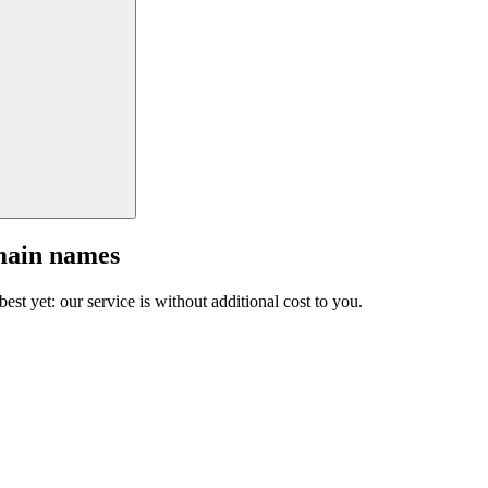
main names
est yet: our service is without additional cost to you.