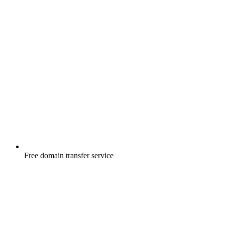
Free
domain transfer service